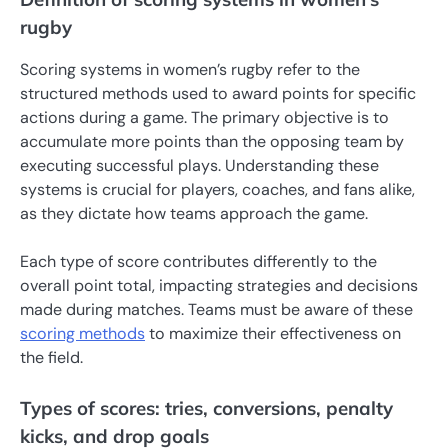
rugby
Scoring systems in women’s rugby refer to the
structured methods used to award points for specific
actions during a game. The primary objective is to
accumulate more points than the opposing team by
executing successful plays. Understanding these
systems is crucial for players, coaches, and fans alike,
as they dictate how teams approach the game.
Each type of score contributes differently to the
overall point total, impacting strategies and decisions
made during matches. Teams must be aware of these
scoring methods
to maximize their effectiveness on
the field.
Types of scores: tries, conversions, penalty
kicks, and drop goals