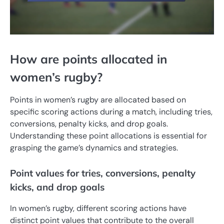
How are points allocated in
women’s rugby?
Points in women’s rugby are allocated based on
specific scoring actions during a match, including tries,
conversions, penalty kicks, and drop goals.
Understanding these point allocations is essential for
grasping the game’s dynamics and strategies.
Point values for tries, conversions, penalty
kicks, and drop goals
In women’s rugby, different scoring actions have
distinct point values that contribute to the overall