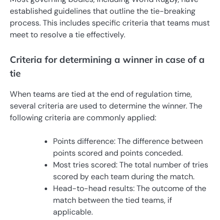
established guidelines that outline the tie-breaking
process. This includes specific criteria that teams must
meet to resolve a tie effectively.
Criteria for determining a winner in case of a
tie
When teams are tied at the end of regulation time,
several criteria are used to determine the winner. The
following criteria are commonly applied:
Points difference: The difference between
points scored and points conceded.
Most tries scored: The total number of tries
scored by each team during the match.
Head-to-head results: The outcome of the
match between the tied teams, if
applicable.