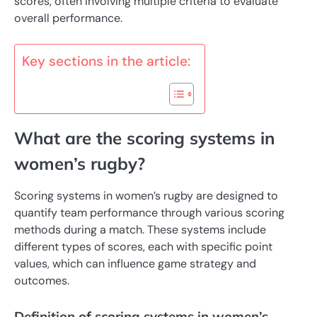
scores, often involving multiple criteria to evaluate
overall performance.
Key sections in the article:
What are the scoring systems in
women’s rugby?
Scoring systems in women’s rugby are designed to
quantify team performance through various scoring
methods during a match. These systems include
different types of scores, each with specific point
values, which can influence game strategy and
outcomes.
Definition of scoring systems in women’s