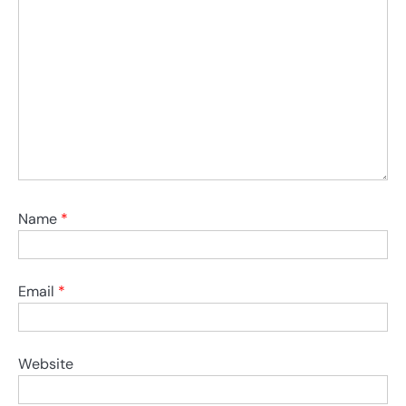
Name
*
Email
*
Website