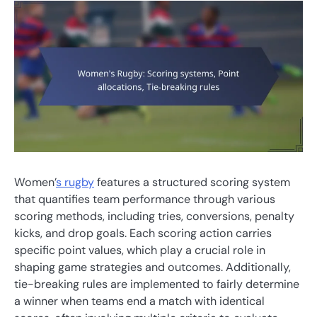
Women’
s rugby
features a structured scoring system
that quantifies team performance through various
scoring methods, including tries, conversions, penalty
kicks, and drop goals. Each scoring action carries
specific point values, which play a crucial role in
shaping game strategies and outcomes. Additionally,
tie-breaking rules are implemented to fairly determine
a winner when teams end a match with identical