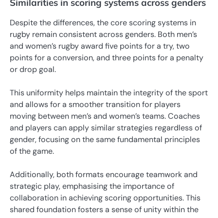
Similarities in scoring systems across genders
Despite the differences, the core scoring systems in
rugby remain consistent across genders. Both men’s
and women’s rugby award five points for a try, two
points for a conversion, and three points for a penalty
or drop goal.
This uniformity helps maintain the integrity of the sport
and allows for a smoother transition for players
moving between men’s and women’s teams. Coaches
and players can apply similar strategies regardless of
gender, focusing on the same fundamental principles
of the game.
Additionally, both formats encourage teamwork and
strategic play, emphasising the importance of
collaboration in achieving scoring opportunities. This
shared foundation fosters a sense of unity within the