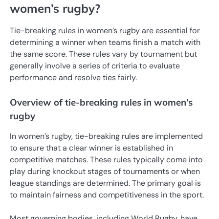
women’s rugby?
Tie-breaking rules in women’s rugby are essential for
determining a winner when teams finish a match with
the same score. These rules vary by tournament but
generally involve a series of criteria to evaluate
performance and resolve ties fairly.
Overview of tie-breaking rules in women’s
rugby
In women’s rugby, tie-breaking rules are implemented
to ensure that a clear winner is established in
competitive matches. These rules typically come into
play during knockout stages of tournaments or when
league standings are determined. The primary goal is
to maintain fairness and competitiveness in the sport.
Most governing bodies, including World Rugby, have