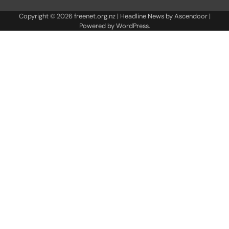
Copyright © 2026
freenet.org.nz
| Headline News by
Ascendoor
|
Powered by
WordPress
.