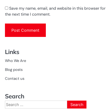
Save my name, email, and website in this browser for
the next time I comment.
Links
Who We Are
Blog posts
Contact us
Search
Search
for: