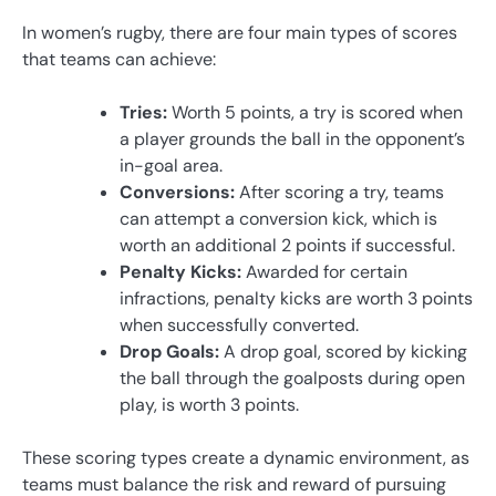
In women’s rugby, there are four main types of scores
that teams can achieve:
Tries:
Worth 5 points, a try is scored when
a player grounds the ball in the opponent’s
in-goal area.
Conversions:
After scoring a try, teams
can attempt a conversion kick, which is
worth an additional 2 points if successful.
Penalty Kicks:
Awarded for certain
infractions, penalty kicks are worth 3 points
when successfully converted.
Drop Goals:
A drop goal, scored by kicking
the ball through the goalposts during open
play, is worth 3 points.
These scoring types create a dynamic environment, as
teams must balance the risk and reward of pursuing