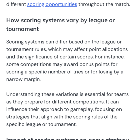
different
scoring opportunities
throughout the match.
How scoring systems vary by league or
tournament
Scoring systems can differ based on the league or
tournament rules, which may affect point allocations
and the significance of certain scores. For instance,
some competitions may award bonus points for
scoring a specific number of tries or for losing by a
narrow margin.
Understanding these variations is essential for teams
as they prepare for different competitions. It can
influence their approach to gameplay, focusing on
strategies that align with the scoring rules of the
specific league or tournament.