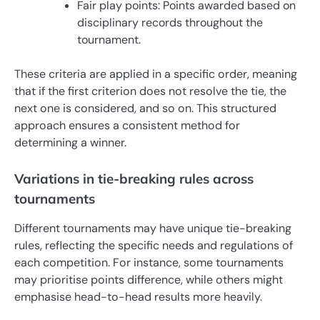
Fair play points: Points awarded based on
disciplinary records throughout the
tournament.
These criteria are applied in a specific order, meaning
that if the first criterion does not resolve the tie, the
next one is considered, and so on. This structured
approach ensures a consistent method for
determining a winner.
Variations in tie-breaking rules across
tournaments
Different tournaments may have unique tie-breaking
rules, reflecting the specific needs and regulations of
each competition. For instance, some tournaments
may prioritise points difference, while others might
emphasise head-to-head results more heavily.