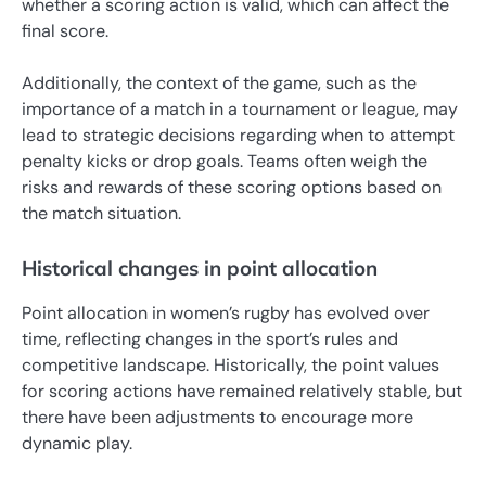
whether a scoring action is valid, which can affect the
final score.
Additionally, the context of the game, such as the
importance of a match in a tournament or league, may
lead to strategic decisions regarding when to attempt
penalty kicks or drop goals. Teams often weigh the
risks and rewards of these scoring options based on
the match situation.
Historical changes in point allocation
Point allocation in women’s rugby has evolved over
time, reflecting changes in the sport’s rules and
competitive landscape. Historically, the point values
for scoring actions have remained relatively stable, but
there have been adjustments to encourage more
dynamic play.