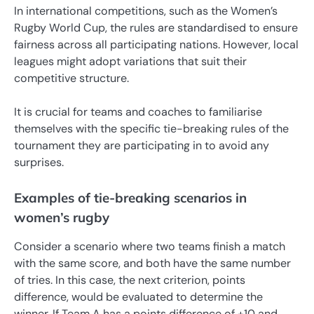
In international competitions, such as the Women’s
Rugby World Cup, the rules are standardised to ensure
fairness across all participating nations. However, local
leagues might adopt variations that suit their
competitive structure.
It is crucial for teams and coaches to familiarise
themselves with the specific tie-breaking rules of the
tournament they are participating in to avoid any
surprises.
Examples of tie-breaking scenarios in
women’s rugby
Consider a scenario where two teams finish a match
with the same score, and both have the same number
of tries. In this case, the next criterion, points
difference, would be evaluated to determine the
winner. If Team A has a points difference of +10 and