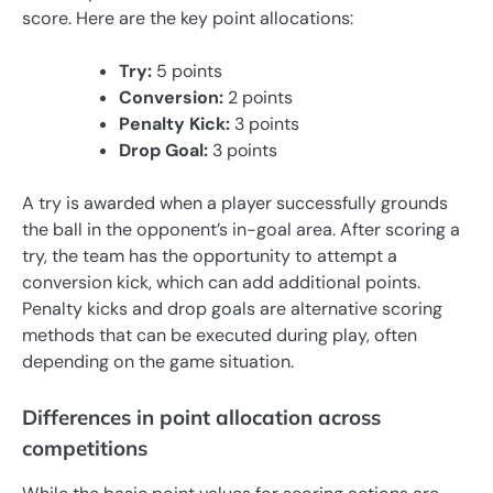
score. Here are the key point allocations:
Try:
5 points
Conversion:
2 points
Penalty Kick:
3 points
Drop Goal:
3 points
A try is awarded when a player successfully grounds
the ball in the opponent’s in-goal area. After scoring a
try, the team has the opportunity to attempt a
conversion kick, which can add additional points.
Penalty kicks and drop goals are alternative scoring
methods that can be executed during play, often
depending on the game situation.
Differences in point allocation across
competitions