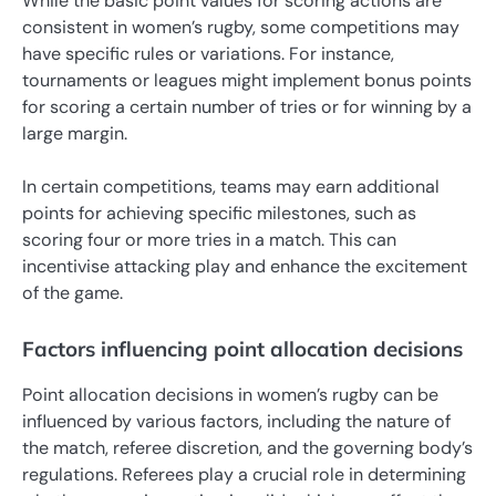
While the basic point values for scoring actions are
consistent in women’s rugby, some competitions may
have specific rules or variations. For instance,
tournaments or leagues might implement bonus points
for scoring a certain number of tries or for winning by a
large margin.
In certain competitions, teams may earn additional
points for achieving specific milestones, such as
scoring four or more tries in a match. This can
incentivise attacking play and enhance the excitement
of the game.
Factors influencing point allocation decisions
Point allocation decisions in women’s rugby can be
influenced by various factors, including the nature of
the match, referee discretion, and the governing body’s
regulations. Referees play a crucial role in determining