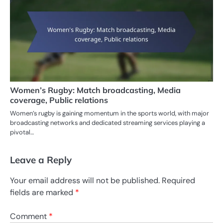
Women’s Rugby: Match broadcasting, Media
coverage, Public relations
Women’s rugby is gaining momentum in the sports world, with major
broadcasting networks and dedicated streaming services playing a
pivotal…
Leave a Reply
Your email address will not be published.
Required
fields are marked
*
Comment
*