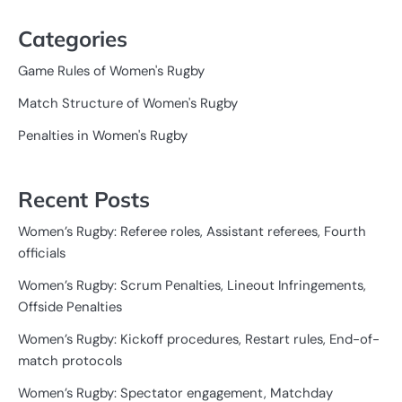
Categories
Game Rules of Women's Rugby
Match Structure of Women's Rugby
Penalties in Women's Rugby
Recent Posts
Women’s Rugby: Referee roles, Assistant referees, Fourth
officials
Women’s Rugby: Scrum Penalties, Lineout Infringements,
Offside Penalties
Women’s Rugby: Kickoff procedures, Restart rules, End-of-
match protocols
Women’s Rugby: Spectator engagement, Matchday