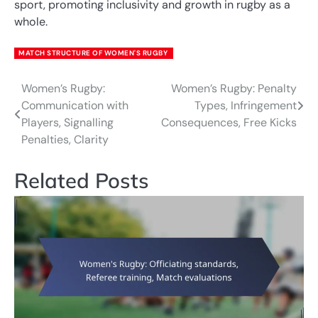
sport, promoting inclusivity and growth in rugby as a
whole.
MATCH STRUCTURE OF WOMEN'S RUGBY
Women’s Rugby:
Women’s Rugby: Penalty
Post
Communication with
Types, Infringement
navigation
Players, Signalling
Consequences, Free Kicks
Penalties, Clarity
Related Posts