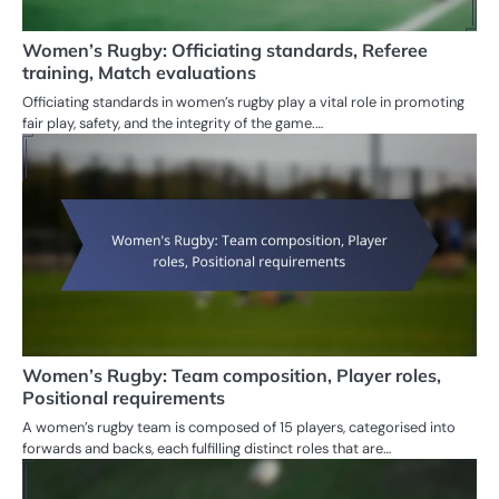
Women’s Rugby: Officiating standards, Referee
training, Match evaluations
Officiating standards in women’s rugby play a vital role in promoting
fair play, safety, and the integrity of the game.…
Women’s Rugby: Team composition, Player roles,
Positional requirements
A women’s rugby team is composed of 15 players, categorised into
forwards and backs, each fulfilling distinct roles that are…