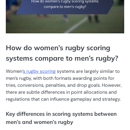
How do women’s rugby scoring
systems compare to men’s rugby?
Women’
s rugby scoring
systems are largely similar to
men’s rugby, with both formats awarding points for
tries, conversions, penalties, and drop goals. However,
there are subtle differences in point allocations and
regulations that can influence gameplay and strategy.
Key differences in scoring systems between
men’s and women’s rugby