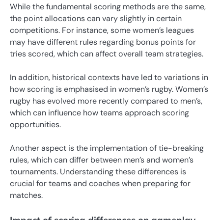
While the fundamental scoring methods are the same,
the point allocations can vary slightly in certain
competitions. For instance, some women’s leagues
may have different rules regarding bonus points for
tries scored, which can affect overall team strategies.
In addition, historical contexts have led to variations in
how scoring is emphasised in women’s rugby. Women’s
rugby has evolved more recently compared to men’s,
which can influence how teams approach scoring
opportunities.
Another aspect is the implementation of tie-breaking
rules, which can differ between men’s and women’s
tournaments. Understanding these differences is
crucial for teams and coaches when preparing for
matches.