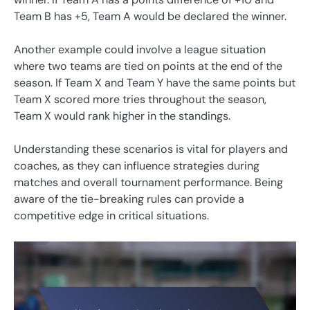
Team B has +5, Team A would be declared the winner.
Another example could involve a league situation
where two teams are tied on points at the end of the
season. If Team X and Team Y have the same points but
Team X scored more tries throughout the season,
Team X would rank higher in the standings.
Understanding these scenarios is vital for players and
coaches, as they can influence strategies during
matches and overall tournament performance. Being
aware of the tie-breaking rules can provide a
competitive edge in critical situations.