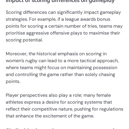
Impact of scoring differences on gameplay
Scoring differences can significantly impact gameplay
strategies. For example, if a league awards bonus
points for scoring a certain number of tries, teams may
prioritise aggressive offensive plays to maximise their
scoring potential.
Moreover, the historical emphasis on scoring in
women’s rugby can lead to a more tactical approach,
where teams might focus on maintaining possession
and controlling the game rather than solely chasing
points.
Player perspectives also play a role; many female
athletes express a desire for scoring systems that
reflect their competitive nature, pushing for regulations
that enhance the excitement of the game.