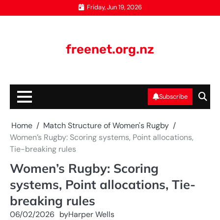
Skip
Friday, Jun 19, 2026
to
content
freenet.org.nz
Subscribe
Home
Match Structure of Women's Rugby
Women’s Rugby: Scoring systems, Point allocations,
Tie-breaking rules
Women’s Rugby: Scoring
systems, Point allocations, Tie-
breaking rules
06/02/2026
by
Harper Wells