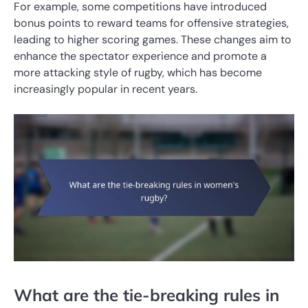
For example, some competitions have introduced
bonus points to reward teams for offensive strategies,
leading to higher scoring games. These changes aim to
enhance the spectator experience and promote a
more attacking style of rugby, which has become
increasingly popular in recent years.
What are the tie-breaking rules in