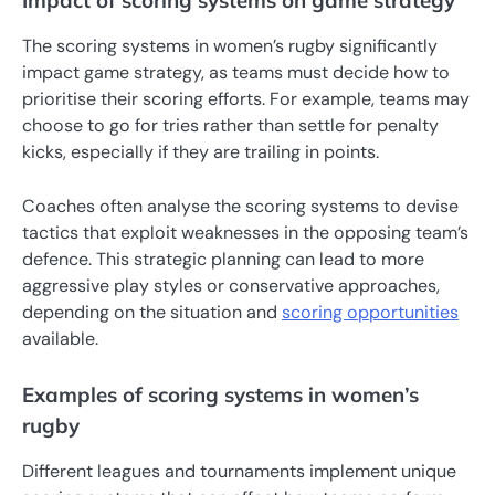
Impact of scoring systems on game strategy
The scoring systems in women’s rugby significantly
impact game strategy, as teams must decide how to
prioritise their scoring efforts. For example, teams may
choose to go for tries rather than settle for penalty
kicks, especially if they are trailing in points.
Coaches often analyse the scoring systems to devise
tactics that exploit weaknesses in the opposing team’s
defence. This strategic planning can lead to more
aggressive play styles or conservative approaches,
depending on the situation and
scoring opportunities
available.
Examples of scoring systems in women’s
rugby
Different leagues and tournaments implement unique