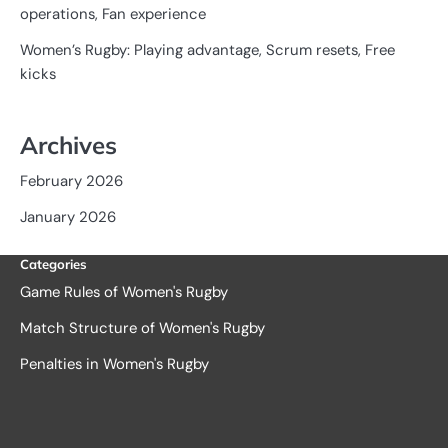
operations, Fan experience
Women’s Rugby: Playing advantage, Scrum resets, Free
kicks
Archives
February 2026
January 2026
Categories
Game Rules of Women's Rugby
Match Structure of Women's Rugby
Penalties in Women's Rugby