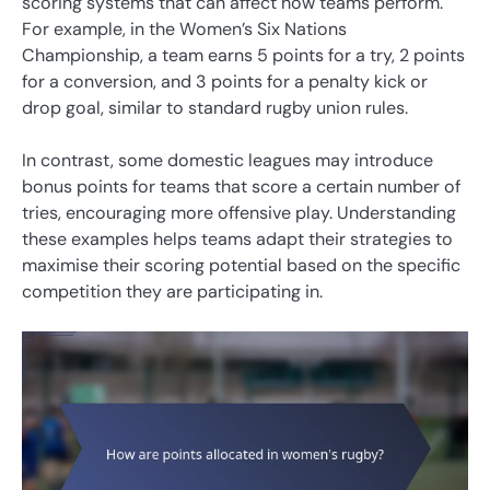
scoring systems that can affect how teams perform.
For example, in the Women’s Six Nations
Championship, a team earns 5 points for a try, 2 points
for a conversion, and 3 points for a penalty kick or
drop goal, similar to standard rugby union rules.
In contrast, some domestic leagues may introduce
bonus points for teams that score a certain number of
tries, encouraging more offensive play. Understanding
these examples helps teams adapt their strategies to
maximise their scoring potential based on the specific
competition they are participating in.