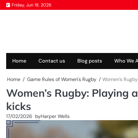
Skip
Friday, Jun 19, 2026
to
content
Home
Contact us
Blog posts
Who We A
Home
Game Rules of Women's Rugby
Women’s Rugby: 
Women’s Rugby: Playing a
kicks
17/02/2026
by
Harper Wells