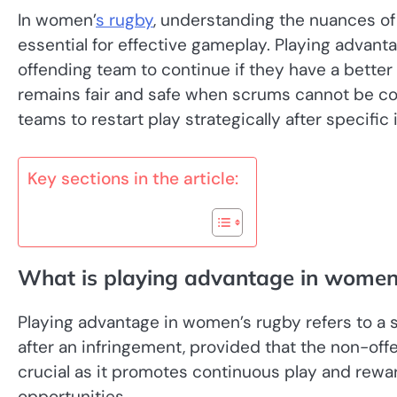
In women’
s rugby
, understanding the nuances of 
essential for effective gameplay. Playing advant
offending team to continue if they have a bette
remains fair and safe when scrums cannot be com
teams to restart play strategically after specific 
Key sections in the article:
What is playing advantage in women
Playing advantage in women’s rugby refers to a s
after an infringement, provided that the non-offe
crucial as it promotes continuous play and rewa
opportunities.