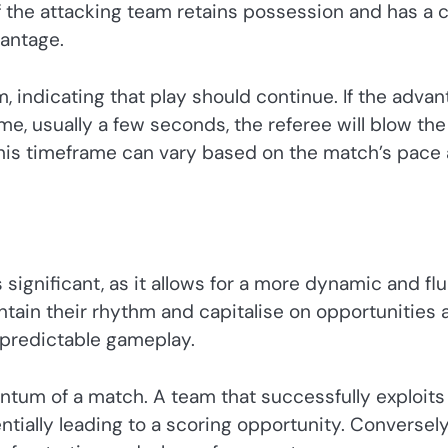
f the attacking team retains possession and has a c
vantage.
, indicating that play should continue. If the adva
me, usually a few seconds, the referee will blow the
 This timeframe can vary based on the match’s pace
 significant, as it allows for a more dynamic and flu
ain their rhythm and capitalise on opportunities 
npredictable gameplay.
tum of a match. A team that successfully exploits
tially leading to a scoring opportunity. Conversely