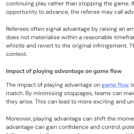
continuing play rather than stopping the game. I
opportunity to advance, the referee may call ad
Referees often signal advantage by raising an arm
does not materialise within a reasonable timefra
whistle and revert to the original infringement.
context.
Impact of playing advantage on game flow
The impact of playing advantage on
game flow
is
match. By minimising stoppages, teams can maint
they arise. This can lead to more exciting and u
Moreover, playing advantage can shift the momen
advantage can gain confidence and control, poten