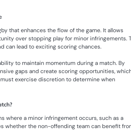
e
by that enhances the flow of the game. It allows
tunity over stopping play for minor infringements. 
nd can lead to exciting scoring chances.
s ability to maintain momentum during a match. By
ensive gaps and create scoring opportunities, whic
 must exercise discretion to determine when
atch?
ions where a minor infringement occurs, such as a
es whether the non-offending team can benefit fr