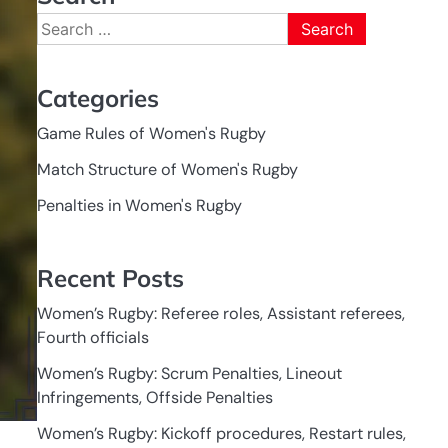
Search
for:
Categories
Game Rules of Women's Rugby
Match Structure of Women's Rugby
Penalties in Women's Rugby
Recent Posts
Women’s Rugby: Referee roles, Assistant referees,
Fourth officials
Women’s Rugby: Scrum Penalties, Lineout
Infringements, Offside Penalties
Women’s Rugby: Kickoff procedures, Restart rules,