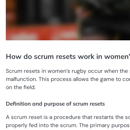
How do scrum resets work in women’
Scrum resets in women’s rugby occur when the 
malfunction. This process allows the game to co
on the field.
Definition and purpose of scrum resets
A scrum reset is a procedure that restarts the s
properly fed into the scrum. The primary purpos