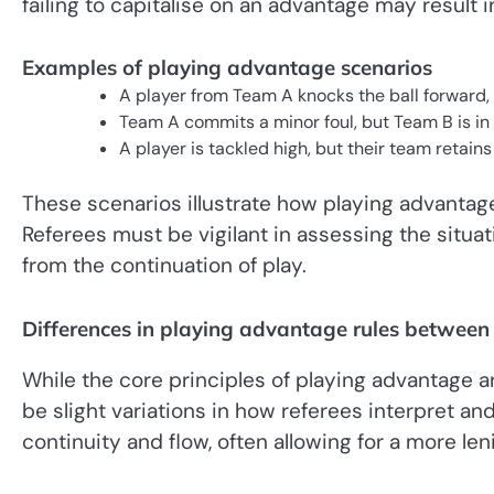
failing to capitalise on an advantage may result 
Examples of playing advantage scenarios
A player from Team A knocks the ball forward,
Team A commits a minor foul, but Team B is in a
A player is tackled high, but their team retain
These scenarios illustrate how playing advantage
Referees must be vigilant in assessing the situa
from the continuation of play.
Differences in playing advantage rules betwee
While the core principles of playing advantage 
be slight variations in how referees interpret 
continuity and flow, often allowing for a more len