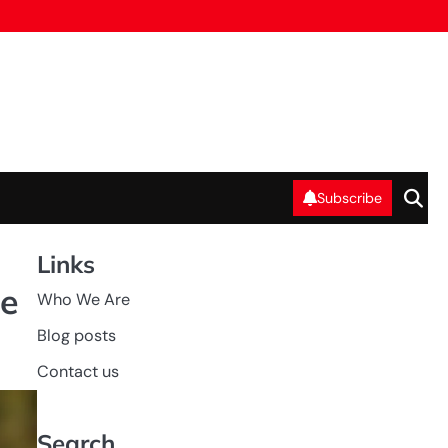
Subscribe
Links
ee
Who We Are
Blog posts
Contact us
Search