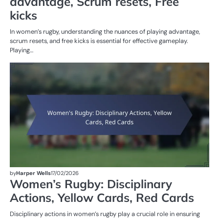
advantage, Scrum resets, Free
kicks
In women’s rugby, understanding the nuances of playing advantage,
scrum resets, and free kicks is essential for effective gameplay.
Playing…
PE
IN
W
R
by
Harper Wells
17/02/2026
Women’s Rugby: Disciplinary
Actions, Yellow Cards, Red Cards
Disciplinary actions in women’s rugby play a crucial role in ensuring