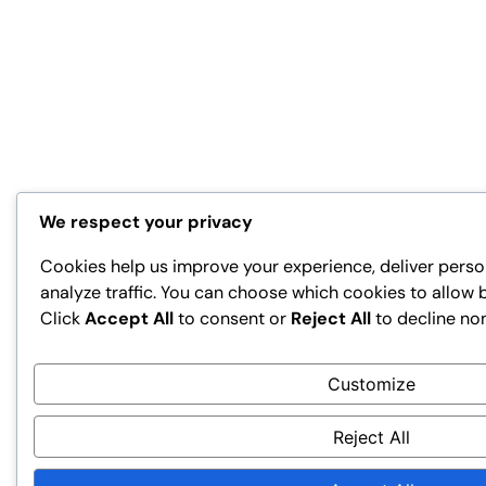
We respect your privacy
Cookies help us improve your experience, deliver perso
analyze traffic. You can choose which cookies to allow 
Click
Accept All
to consent or
Reject All
to decline no
Customize
Reject All