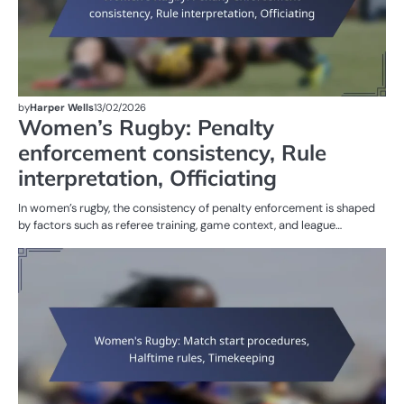
by
Harper Wells
13/02/2026
Women’s Rugby: Penalty
enforcement consistency, Rule
interpretation, Officiating
In women’s rugby, the consistency of penalty enforcement is shaped
by factors such as referee training, game context, and league…
G
RU
W
R