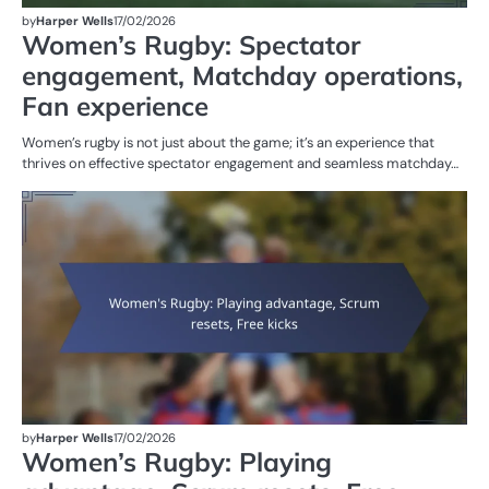
by
Harper Wells
17/02/2026
Women’s Rugby: Spectator
engagement, Matchday operations,
Fan experience
Women’s rugby is not just about the game; it’s an experience that
thrives on effective spectator engagement and seamless matchday…
G
RU
W
R
by
Harper Wells
17/02/2026
Women’s Rugby: Playing