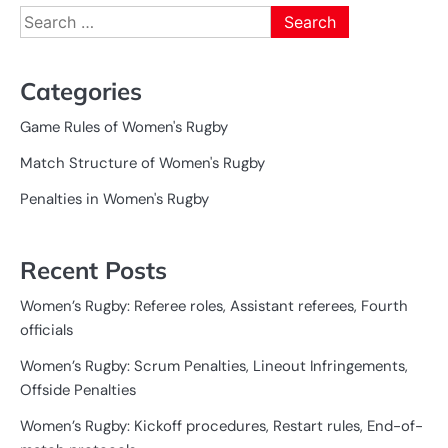
Search
for:
Categories
Game Rules of Women's Rugby
Match Structure of Women's Rugby
Penalties in Women's Rugby
Recent Posts
Women’s Rugby: Referee roles, Assistant referees, Fourth
officials
Women’s Rugby: Scrum Penalties, Lineout Infringements,
Offside Penalties
Women’s Rugby: Kickoff procedures, Restart rules, End-of-