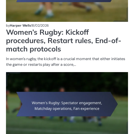
by
Harper Wells
18/02/2026
Women’s Rugby: Kickoff
procedures, Restart rules, End-of-
match protocols
In women’s rugby, the kickoff is a crucial moment that either initiates
the game or restarts play after a score,…
M
ST
OF
W
R