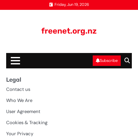
Skip
Friday, Jun 19, 2026
to
content
freenet.org.nz
Subscribe
Legal
Contact us
Who We Are
User Agreement
Cookies & Tracking
Your Privacy