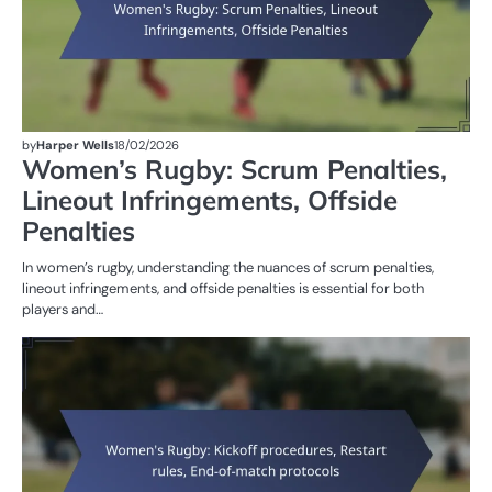
by
Harper Wells
18/02/2026
Women’s Rugby: Scrum Penalties,
Lineout Infringements, Offside
Penalties
In women’s rugby, understanding the nuances of scrum penalties,
lineout infringements, and offside penalties is essential for both
players and…
M
ST
OF
W
R