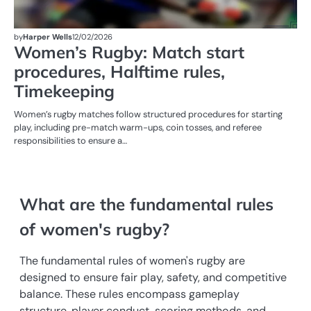
by
Harper Wells
12/02/2026
Women’s Rugby: Match start
procedures, Halftime rules,
Timekeeping
Women’s rugby matches follow structured procedures for starting
play, including pre-match warm-ups, coin tosses, and referee
responsibilities to ensure a…
What are the fundamental rules
of women's rugby?
The fundamental rules of women's rugby are
designed to ensure fair play, safety, and competitive
balance. These rules encompass gameplay
structure, player conduct, scoring methods, and