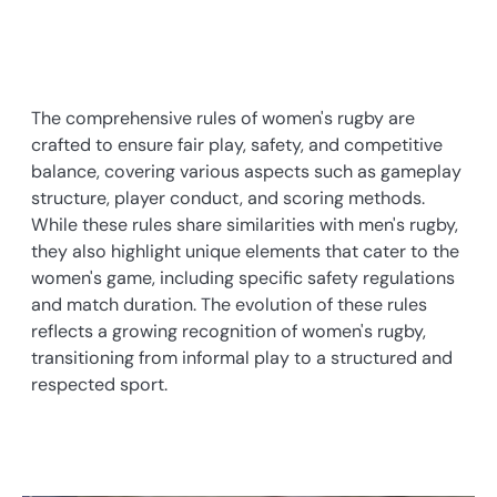
The comprehensive rules of women's rugby are
crafted to ensure fair play, safety, and competitive
balance, covering various aspects such as gameplay
structure, player conduct, and scoring methods.
While these rules share similarities with men's rugby,
they also highlight unique elements that cater to the
women's game, including specific safety regulations
and match duration. The evolution of these rules
reflects a growing recognition of women's rugby,
transitioning from informal play to a structured and
respected sport.