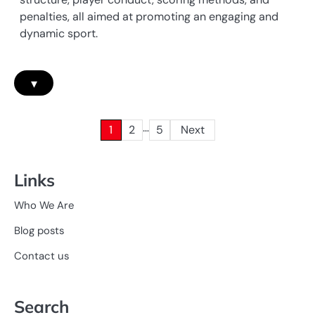
penalties, all aimed at promoting an engaging and
dynamic sport.
▾
…
Posts
1
2
5
Next
pagination
Links
Who We Are
Blog posts
Contact us
Search