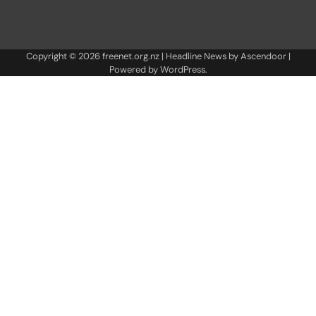
Copyright © 2026
freenet.org.nz
| Headline News by
Ascendoor
|
Powered by
WordPress
.