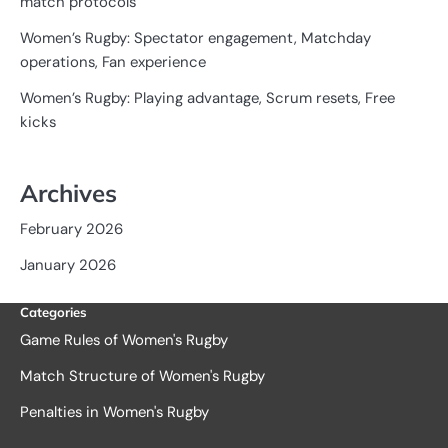
match protocols
Women’s Rugby: Spectator engagement, Matchday
operations, Fan experience
Women’s Rugby: Playing advantage, Scrum resets, Free
kicks
Archives
February 2026
January 2026
Categories
Game Rules of Women's Rugby
Match Structure of Women's Rugby
Penalties in Women's Rugby