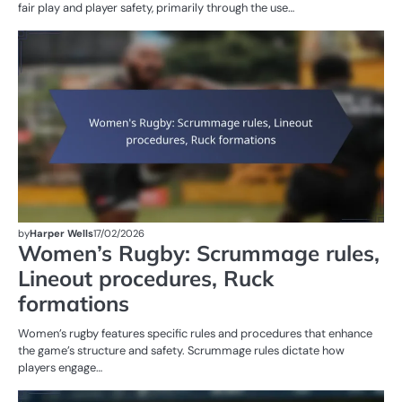
fair play and player safety, primarily through the use…
G
RU
W
R
by
Harper Wells
17/02/2026
Women’s Rugby: Scrummage rules,
Lineout procedures, Ruck
formations
Women’s rugby features specific rules and procedures that enhance
the game’s structure and safety. Scrummage rules dictate how
players engage…
G