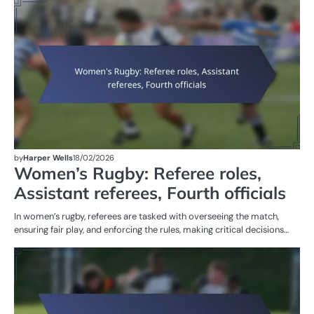
M
ST
OF
W
R
by
Harper Wells
18/02/2026
Women’s Rugby: Referee roles,
Assistant referees, Fourth officials
In women’s rugby, referees are tasked with overseeing the match,
ensuring fair play, and enforcing the rules, making critical decisions…
PE
IN
W
R