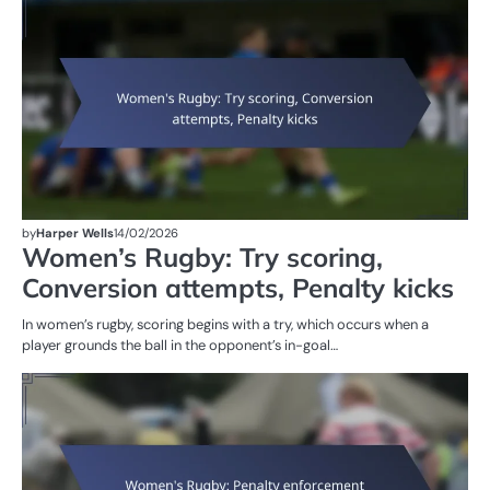
RU
W
R
by
Harper Wells
14/02/2026
Women’s Rugby: Try scoring,
Conversion attempts, Penalty kicks
In women’s rugby, scoring begins with a try, which occurs when a
player grounds the ball in the opponent’s in-goal…
M
ST
OF
W
R