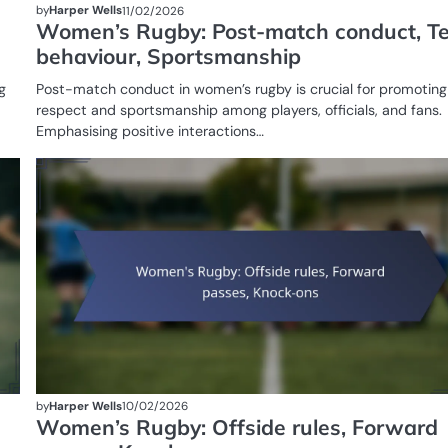
by
Harper Wells
11/02/2026
Women’s Rugby: Post-match conduct, 
behaviour, Sportsmanship
g
Post-match conduct in women’s rugby is crucial for promoting
respect and sportsmanship among players, officials, and fans.
Emphasising positive interactions…
GAME
RULES OF
WOMEN'S
RUGBY
by
Harper Wells
10/02/2026
Women’s Rugby: Offside rules, Forward