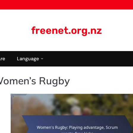
freenet.org.nz
re
Language
Women’s Rugby