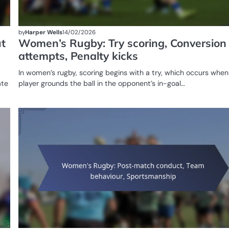
by
Harper Wells
14/02/2026
t
Women’s Rugby: Try scoring, Conversion
attempts, Penalty kicks
In women’s rugby, scoring begins with a try, which occurs when
ate
player grounds the ball in the opponent’s in-goal…
GAME
RULES OF
WOMEN'S
RUGBY