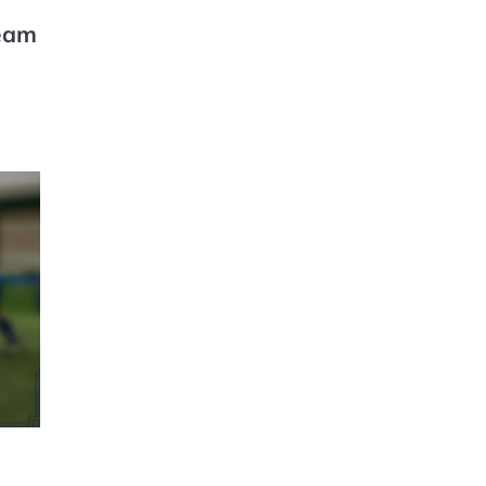
Team
GAME
RULES OF
WOMEN'S
RUGBY