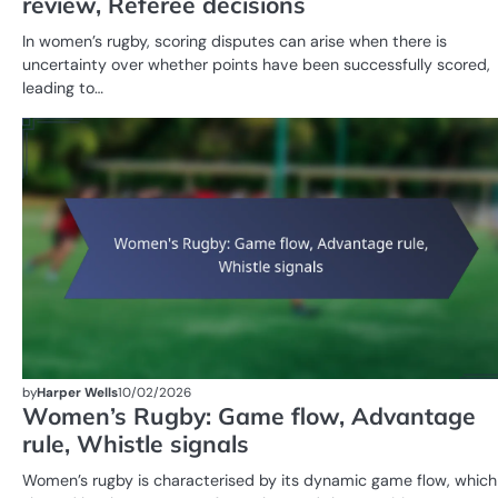
review, Referee decisions
In women’s rugby, scoring disputes can arise when there is
uncertainty over whether points have been successfully scored,
leading to…
by
Harper Wells
10/02/2026
Women’s Rugby: Game flow, Advantage
rule, Whistle signals
Women’s rugby is characterised by its dynamic game flow, which 