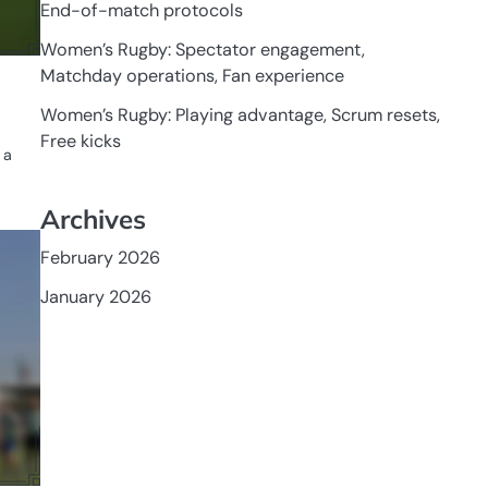
End-of-match protocols
Women’s Rugby: Spectator engagement,
Matchday operations, Fan experience
Women’s Rugby: Playing advantage, Scrum resets,
Free kicks
 a
Archives
GAME
RULES OF
February 2026
WOMEN'S
RUGBY
January 2026