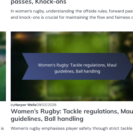
passes, Knock-ons
In women’s rugby, understanding the offside rules, forward pas
and knock-ons is crucial for maintaining the flow and fairness 
GAME
RULES OF
WOMEN'S
RUGBY
by
Harper Wells
09/02/2026
Women’s Rugby: Tackle regulations, Mau
guidelines, Ball handling
is
Women’s rugby emphasises player safety through strict tackle