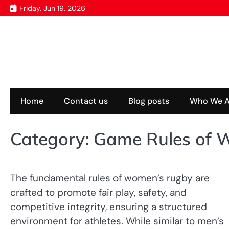
Skip
Friday, Jun 19, 2026
to
content
Home
Contact us
Blog posts
Who We A
Category:
Game Rules of 
The fundamental rules of women’s rugby are
crafted to promote fair play, safety, and
competitive integrity, ensuring a structured
environment for athletes. While similar to men’s