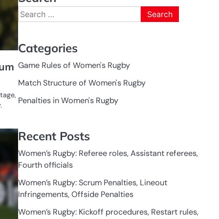
Search
for:
Categories
Game Rules of Women's Rugby
rum
Match Structure of Women's Rugby
tage,
Penalties in Women's Rugby
.
Recent Posts
GAME
RULES OF
WOMEN'S
RUGBY
Women’s Rugby: Referee roles, Assistant referees,
Fourth officials
Women’s Rugby: Scrum Penalties, Lineout
Infringements, Offside Penalties
Women’s Rugby: Kickoff procedures, Restart rules,