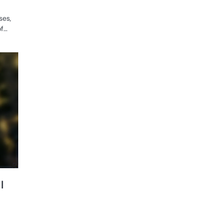
ses,
of…
GAME
RULES OF
WOMEN'S
RUGBY
l