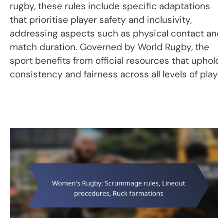
rugby, these rules include specific adaptations
that prioritise player safety and inclusivity,
addressing aspects such as physical contact an
match duration. Governed by World Rugby, the
sport benefits from official resources that uphol
consistency and fairness across all levels of play