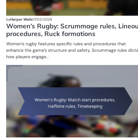
by
Harper Wells
17/02/2026
Women’s Rugby: Scrummage rules, Lineou
procedures, Ruck formations
Women’s rugby features specific rules and procedures that
enhance the game’s structure and safety. Scrummage rules dict
how players engage…