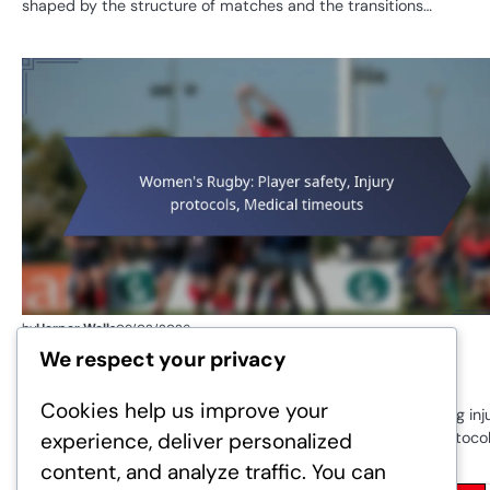
shaped by the structure of matches and the transitions…
by
Harper Wells
09/02/2026
Women’s Rugby: Player safety, Injury
We respect your privacy
protocols, Medical timeouts
Cookies help us improve your
Player safety in women’s rugby is a critical focus, emphasising inj
experience, deliver personalized
prevention and the implementation of effective medical protocol
With…
content, and analyze traffic. You can