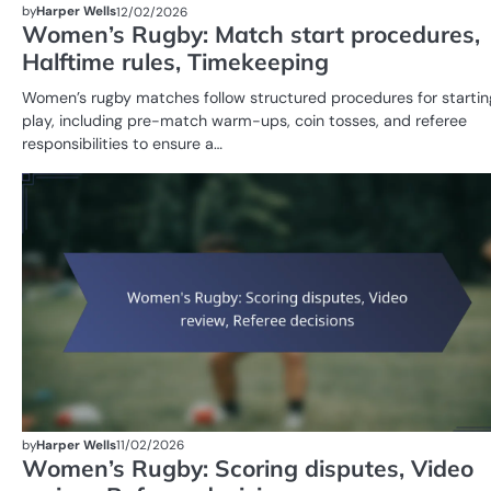
by
Harper Wells
12/02/2026
Women’s Rugby: Match start procedures,
Halftime rules, Timekeeping
Women’s rugby matches follow structured procedures for startin
play, including pre-match warm-ups, coin tosses, and referee
responsibilities to ensure a…
by
Harper Wells
11/02/2026
Women’s Rugby: Scoring disputes, Video