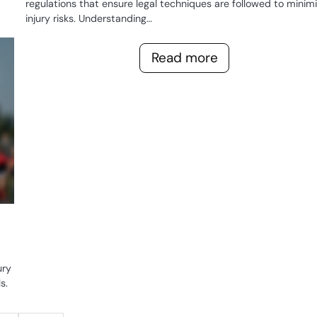
regulations that ensure legal techniques are followed to minim
injury risks. Understanding…
GAME
RULES OF
Read more
WOMEN'S
RUGBY
ury
s.