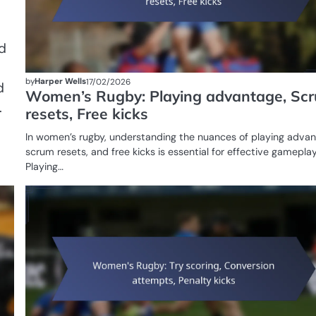
d
by
Harper Wells
17/02/2026
d
Women’s Rugby: Playing advantage, Sc
.
resets, Free kicks
In women’s rugby, understanding the nuances of playing advan
scrum resets, and free kicks is essential for effective gameplay
Playing…
GAME
RULES OF
WOMEN'S
RUGBY