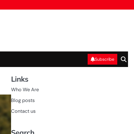
Subscribe
Links
Who We Are
GAME
Blog posts
RULES OF
WOMEN'S
RUGBY
Contact us
Search