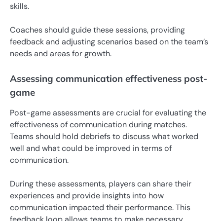
skills.
Coaches should guide these sessions, providing
feedback and adjusting scenarios based on the team’s
needs and areas for growth.
Assessing communication effectiveness post-
game
Post-game assessments are crucial for evaluating the
effectiveness of communication during matches.
Teams should hold debriefs to discuss what worked
well and what could be improved in terms of
communication.
During these assessments, players can share their
experiences and provide insights into how
communication impacted their performance. This
feedback loop allows teams to make necessary