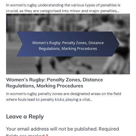
In women’s rugby, understanding the various types of penalties is
crucial, as they are categorised into minor and major penalties,…
Women’s Rugby: Penalty Zones, Distance
Regulations, Marking Procedures
In women’s rugby, penalty zones are designated areas on the field
where fouls lead to penalty kicks, playing a vital…
Leave a Reply
Your email address will not be published.
Required