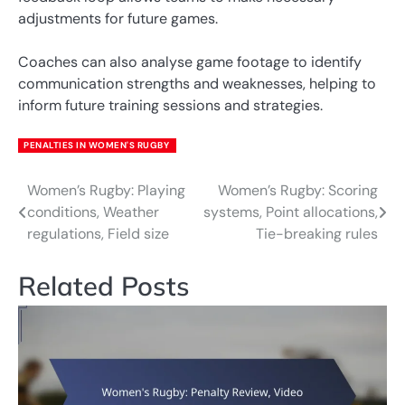
adjustments for future games.
Coaches can also analyse game footage to identify
communication strengths and weaknesses, helping to
inform future training sessions and strategies.
PENALTIES IN WOMEN'S RUGBY
Women’s Rugby: Playing
Women’s Rugby: Scoring
Post
conditions, Weather
systems, Point allocations,
navigation
regulations, Field size
Tie-breaking rules
Related Posts