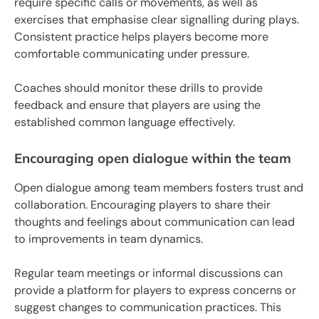
require specific calls or movements, as well as
exercises that emphasise clear signalling during plays.
Consistent practice helps players become more
comfortable communicating under pressure.
Coaches should monitor these drills to provide
feedback and ensure that players are using the
established common language effectively.
Encouraging open dialogue within the team
Open dialogue among team members fosters trust and
collaboration. Encouraging players to share their
thoughts and feelings about communication can lead
to improvements in team dynamics.
Regular team meetings or informal discussions can
provide a platform for players to express concerns or
suggest changes to communication practices. This