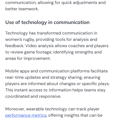
communication, allowing for quick adjustments and
better teamwork.
Use of technology in communication
Technology has transformed communication in
women’s rugby, providing tools for analysis and
feedback. Video analysis allows coaches and players
to review game footage, identifying strengths and
areas for improvement.
Mobile apps and communication platforms facilitate
real-time updates and strategy sharing, ensuring
players are informed about changes or specific plays.
This instant access to information helps teams stay
coordinated and responsive.
Moreover, wearable technology can track player
performance metrics
, offering insights that can be