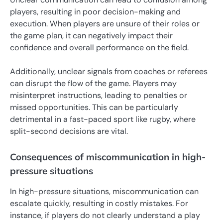
players, resulting in poor decision-making and
execution. When players are unsure of their roles or
the game plan, it can negatively impact their
confidence and overall performance on the field.
Additionally, unclear signals from coaches or referees
can disrupt the flow of the game. Players may
misinterpret instructions, leading to penalties or
missed opportunities. This can be particularly
detrimental in a fast-paced sport like rugby, where
split-second decisions are vital.
Consequences of miscommunication in high-
pressure situations
In high-pressure situations, miscommunication can
escalate quickly, resulting in costly mistakes. For
instance, if players do not clearly understand a play