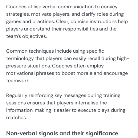
Coaches utilise verbal communication to convey
strategies, motivate players, and clarify roles during
games and practices. Clear, concise instructions help
players understand their responsibilities and the
team’s objectives.
Common techniques include using specific
terminology that players can easily recall during high-
pressure situations. Coaches often employ
motivational phrases to boost morale and encourage
teamwork.
Regularly reinforcing key messages during training
sessions ensures that players internalise the
information, making it easier to execute plays during
matches.
Non-verbal signals and their significance