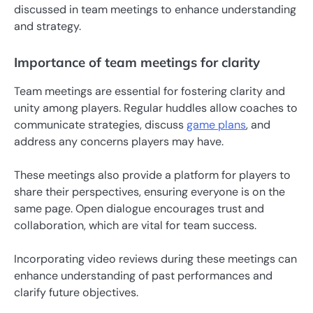
discussed in team meetings to enhance understanding
and strategy.
Importance of team meetings for clarity
Team meetings are essential for fostering clarity and
unity among players. Regular huddles allow coaches to
communicate strategies, discuss
game plans
, and
address any concerns players may have.
These meetings also provide a platform for players to
share their perspectives, ensuring everyone is on the
same page. Open dialogue encourages trust and
collaboration, which are vital for team success.
Incorporating video reviews during these meetings can
enhance understanding of past performances and
clarify future objectives.