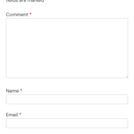
fields are marked
*
Comment
*
Name
*
Email
*