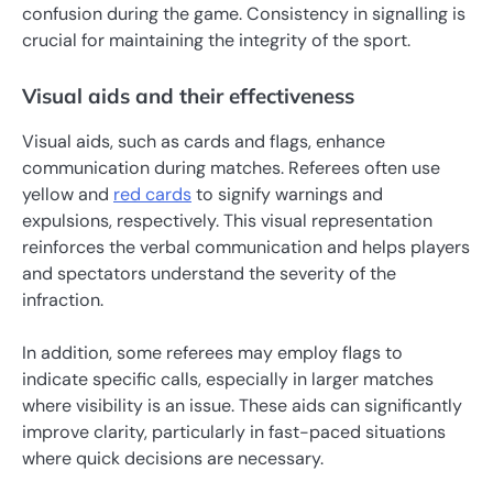
confusion during the game. Consistency in signalling is
crucial for maintaining the integrity of the sport.
Visual aids and their effectiveness
Visual aids, such as cards and flags, enhance
communication during matches. Referees often use
yellow and
red cards
to signify warnings and
expulsions, respectively. This visual representation
reinforces the verbal communication and helps players
and spectators understand the severity of the
infraction.
In addition, some referees may employ flags to
indicate specific calls, especially in larger matches
where visibility is an issue. These aids can significantly
improve clarity, particularly in fast-paced situations
where quick decisions are necessary.