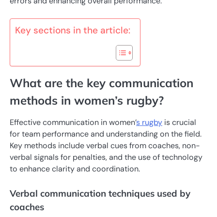
errors and enhancing overall performance.
Key sections in the article:
What are the key communication
methods in women’s rugby?
Effective communication in women’
s rugby
is crucial
for team performance and understanding on the field.
Key methods include verbal cues from coaches, non-
verbal signals for penalties, and the use of technology
to enhance clarity and coordination.
Verbal communication techniques used by
coaches