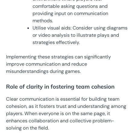
comfortable asking questions and
providing input on communication
methods.
Utilise visual aids: Consider using diagrams
or video analysis to illustrate plays and
strategies effectively.
Implementing these strategies can significantly
improve communication and reduce
misunderstandings during games.
Role of clarity in fostering team cohesion
Clear communication is essential for building team
cohesion, as it fosters trust and understanding among
players. When everyone is on the same page, it
enhances collaboration and collective problem-
solving on the field.