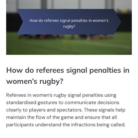
How do referees signal penalties in
women’s rugby?
Referees in women’s rugby signal penalties using
standardised gestures to communicate decisions
clearly to players and spectators. These signals help
maintain the flow of the game and ensure that all
participants understand the infractions being called.