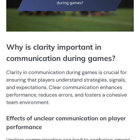
Why is clarity important in
communication during games?
Clarity in communication during games is crucial for
ensuring that players understand strategies, signals,
and expectations. Clear communication enhances
performance, reduces errors, and fosters a cohesive
team environment.
Effects of unclear communication on player
performance
Unclear communication can lead to confusion among