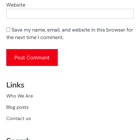
Website
Save my name, email, and website in this browser for
the next time I comment.
Links
Who We Are
Blog posts
Contact us