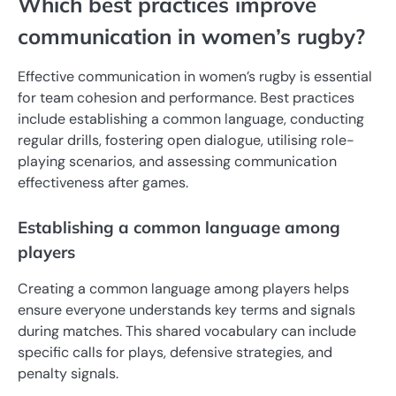
Which best practices improve
communication in women’s rugby?
Effective communication in women’s rugby is essential
for team cohesion and performance. Best practices
include establishing a common language, conducting
regular drills, fostering open dialogue, utilising role-
playing scenarios, and assessing communication
effectiveness after games.
Establishing a common language among
players
Creating a common language among players helps
ensure everyone understands key terms and signals
during matches. This shared vocabulary can include
specific calls for plays, defensive strategies, and
penalty signals.