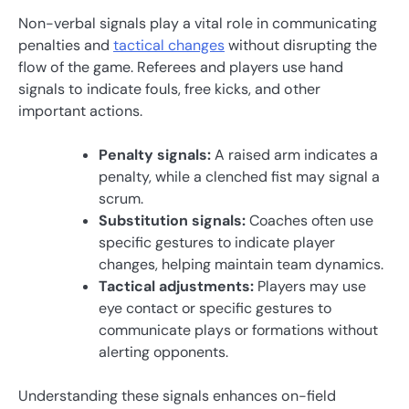
Non-verbal signals play a vital role in communicating
penalties and
tactical changes
without disrupting the
flow of the game. Referees and players use hand
signals to indicate fouls, free kicks, and other
important actions.
Penalty signals:
A raised arm indicates a
penalty, while a clenched fist may signal a
scrum.
Substitution signals:
Coaches often use
specific gestures to indicate player
changes, helping maintain team dynamics.
Tactical adjustments:
Players may use
eye contact or specific gestures to
communicate plays or formations without
alerting opponents.
Understanding these signals enhances on-field