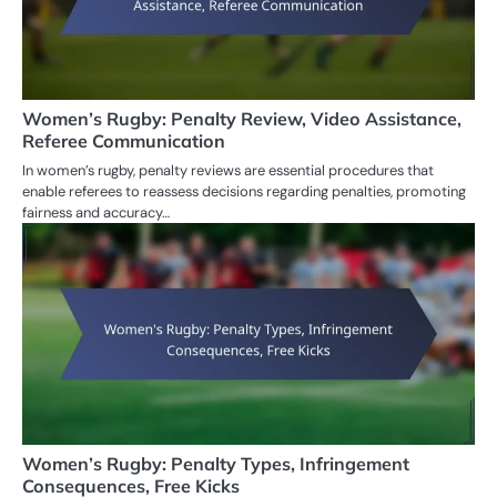
Women’s Rugby: Penalty Review, Video Assistance,
Referee Communication
In women’s rugby, penalty reviews are essential procedures that
enable referees to reassess decisions regarding penalties, promoting
fairness and accuracy…
Women’s Rugby: Penalty Types, Infringement
Consequences, Free Kicks