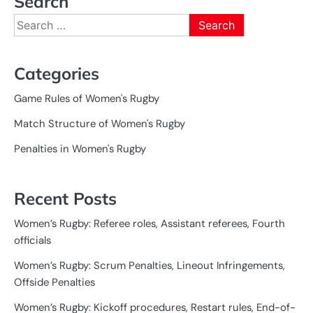
Search
Search
for:
Categories
Game Rules of Women's Rugby
Match Structure of Women's Rugby
Penalties in Women's Rugby
Recent Posts
Women’s Rugby: Referee roles, Assistant referees, Fourth
officials
Women’s Rugby: Scrum Penalties, Lineout Infringements,
Offside Penalties
Women’s Rugby: Kickoff procedures, Restart rules, End-of-