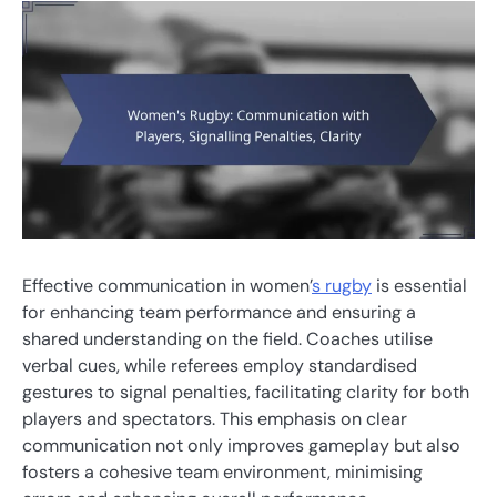
Effective communication in women’
s rugby
is essential
for enhancing team performance and ensuring a
shared understanding on the field. Coaches utilise
verbal cues, while referees employ standardised
gestures to signal penalties, facilitating clarity for both
players and spectators. This emphasis on clear
communication not only improves gameplay but also
fosters a cohesive team environment, minimising