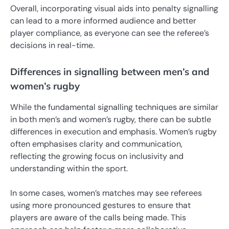
Overall, incorporating visual aids into penalty signalling
can lead to a more informed audience and better
player compliance, as everyone can see the referee’s
decisions in real-time.
Differences in signalling between men’s and
women’s rugby
While the fundamental signalling techniques are similar
in both men’s and women’s rugby, there can be subtle
differences in execution and emphasis. Women’s rugby
often emphasises clarity and communication,
reflecting the growing focus on inclusivity and
understanding within the sport.
In some cases, women’s matches may see referees
using more pronounced gestures to ensure that
players are aware of the calls being made. This