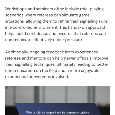
Workshops and seminars often include role-playing
scenarios where referees can simulate game
situations, allowing them to refine their signalling skills
in a controlled environment. This hands-on approach
helps build confidence and ensures that referees can
communicate effectively under pressure.
Additionally, ongoing feedback from experienced
referees and mentors can help newer officials improve
their signalling techniques, ultimately leading to better
communication on the field and a more enjoyable
experience for everyone involved.