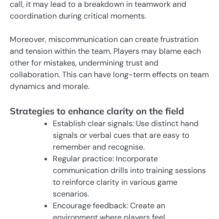
call, it may lead to a breakdown in teamwork and
coordination during critical moments.
Moreover, miscommunication can create frustration
and tension within the team. Players may blame each
other for mistakes, undermining trust and
collaboration. This can have long-term effects on team
dynamics and morale.
Strategies to enhance clarity on the field
Establish clear signals: Use distinct hand
signals or verbal cues that are easy to
remember and recognise.
Regular practice: Incorporate
communication drills into training sessions
to reinforce clarity in various game
scenarios.
Encourage feedback: Create an
environment where players feel