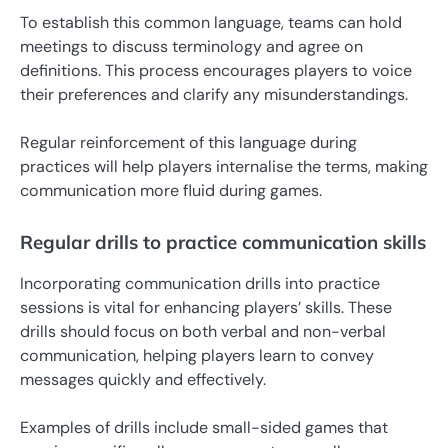
To establish this common language, teams can hold
meetings to discuss terminology and agree on
definitions. This process encourages players to voice
their preferences and clarify any misunderstandings.
Regular reinforcement of this language during
practices will help players internalise the terms, making
communication more fluid during games.
Regular drills to practice communication skills
Incorporating communication drills into practice
sessions is vital for enhancing players’ skills. These
drills should focus on both verbal and non-verbal
communication, helping players learn to convey
messages quickly and effectively.
Examples of drills include small-sided games that