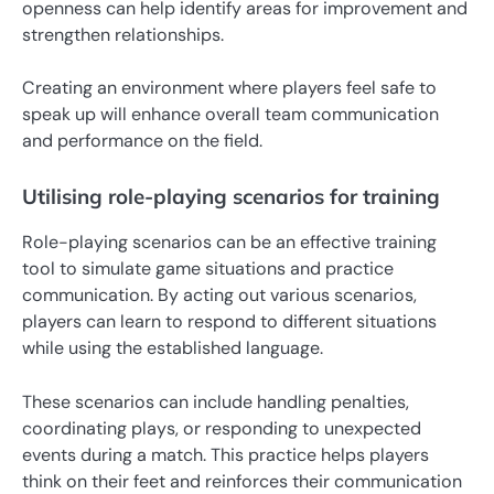
openness can help identify areas for improvement and
strengthen relationships.
Creating an environment where players feel safe to
speak up will enhance overall team communication
and performance on the field.
Utilising role-playing scenarios for training
Role-playing scenarios can be an effective training
tool to simulate game situations and practice
communication. By acting out various scenarios,
players can learn to respond to different situations
while using the established language.
These scenarios can include handling penalties,
coordinating plays, or responding to unexpected
events during a match. This practice helps players
think on their feet and reinforces their communication