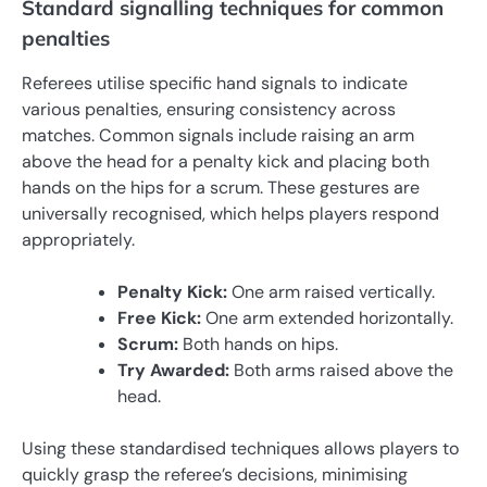
Standard signalling techniques for common
penalties
Referees utilise specific hand signals to indicate
various penalties, ensuring consistency across
matches. Common signals include raising an arm
above the head for a penalty kick and placing both
hands on the hips for a scrum. These gestures are
universally recognised, which helps players respond
appropriately.
Penalty Kick:
One arm raised vertically.
Free Kick:
One arm extended horizontally.
Scrum:
Both hands on hips.
Try Awarded:
Both arms raised above the
head.
Using these standardised techniques allows players to
quickly grasp the referee’s decisions, minimising