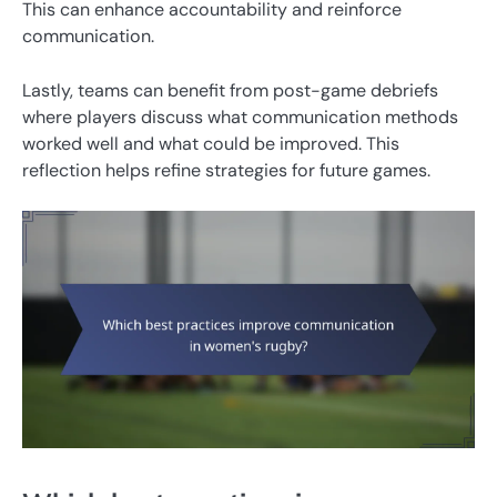
This can enhance accountability and reinforce
communication.
Lastly, teams can benefit from post-game debriefs
where players discuss what communication methods
worked well and what could be improved. This
reflection helps refine strategies for future games.