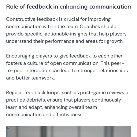
Role of feedback in enhancing communication
Constructive feedback is crucial for improving
communication within the team. Coaches should
provide specific, actionable insights that help players
understand their performance and areas for growth.
Encouraging players to give feedback to each other
fosters a culture of open communication. This peer-
to-peer interaction can lead to stronger relationships
and better teamwork.
Regular feedback loops, such as post-game reviews or
practice debriefs, ensure that players continuously
learn and adapt, enhancing overall team
communication and effectiveness.