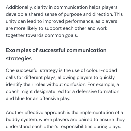
Additionally, clarity in communication helps players
develop a shared sense of purpose and direction. This
unity can lead to improved performance, as players
are more likely to support each other and work
together towards common goals.
Examples of successful communication
strategies
One successful strategy is the use of colour-coded
calls for different plays, allowing players to quickly
identify their roles without confusion. For example, a
coach might designate red for a defensive formation
and blue for an offensive play.
Another effective approach is the implementation of a
buddy system, where players are paired to ensure they
understand each other’s responsibilities during plays.