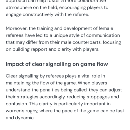
approach can help foster a more collaborative
atmosphere on the field, encouraging players to
engage constructively with the referee.
Moreover, the training and development of female
referees have led to a unique style of communication
that may differ from their male counterparts, focusing
on building rapport and clarity with players.
Impact of clear signalling on game flow
Clear signalling by referees plays a vital role in
maintaining the flow of the game. When players
understand the penalties being called, they can adjust
their strategies accordingly, reducing stoppages and
confusion. This clarity is particularly important in
women’s rugby, where the pace of the game can be fast
and dynamic.