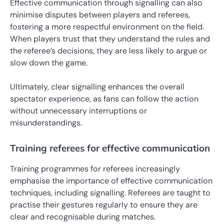
Effective communication through signalling can also
minimise disputes between players and referees,
fostering a more respectful environment on the field.
When players trust that they understand the rules and
the referee’s decisions, they are less likely to argue or
slow down the game.
Ultimately, clear signalling enhances the overall
spectator experience, as fans can follow the action
without unnecessary interruptions or
misunderstandings.
Training referees for effective communication
Training programmes for referees increasingly
emphasise the importance of effective communication
techniques, including signalling. Referees are taught to
practise their gestures regularly to ensure they are
clear and recognisable during matches.