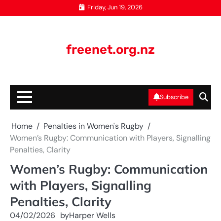
Skip
Friday, Jun 19, 2026
to
content
freenet.org.nz
Subscribe
Home
Penalties in Women's Rugby
Women’s Rugby: Communication with Players, Signalling
Penalties, Clarity
Women’s Rugby: Communication
with Players, Signalling
Penalties, Clarity
04/02/2026
by
Harper Wells